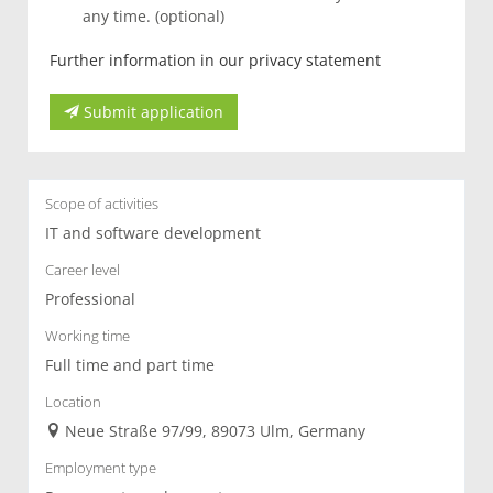
any time. (optional)
Further information in our privacy statement
Submit application
Scope of activities
IT and software development
Career level
Professional
Working time
Full time and part time
Location
Neue Straße 97/99, 89073 Ulm, Germany
Employment type