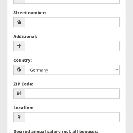
Street number
:
Additional
:
Country
:
ZIP Code
:
Location
:
Desired annual salary incl. all bonuses
: