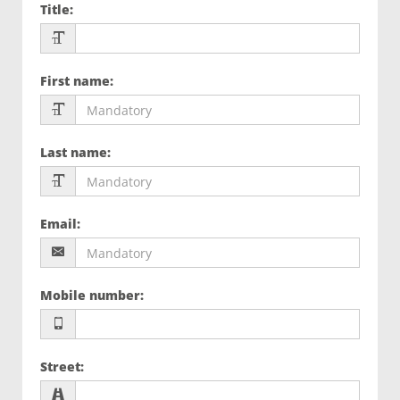
Title
:
First name
:
Last name
:
Email
:
Mobile number
:
Street
: