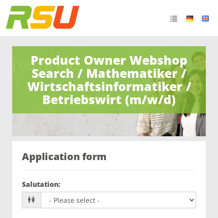
Product Owner Webshop
Search / Mathematiker /
Wirtschaftsinformatiker /
Betriebswirt (m/w/d)
Application form
Salutation
: