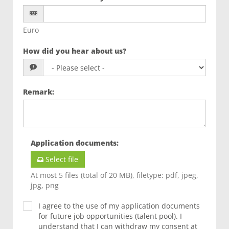
Euro
How did you hear about us?
Remark
:
Application documents
:
Select file
At most 5 files (total of 20 MB), filetype: pdf, jpeg,
jpg, png
I agree to the use of my application documents
for future job opportunities (talent pool). I
understand that I can withdraw my consent at